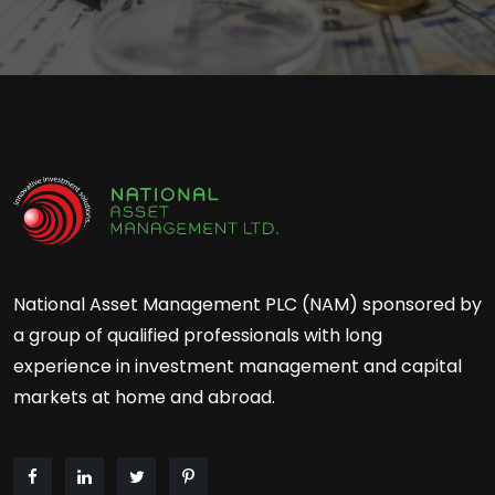
National Asset Management PLC (NAM) sponsored by
a group of qualified professionals with long
experience in investment management and capital
markets at home and abroad.