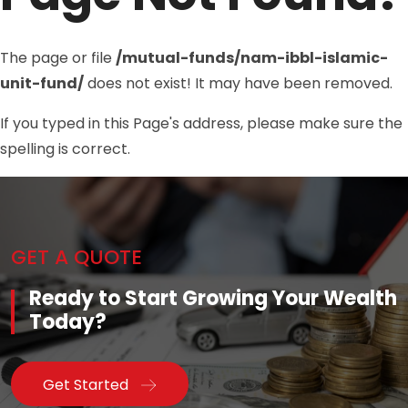
The page or file
/mutual-funds/nam-ibbl-islamic-
unit-fund/
does not exist! It may have been removed.
If you typed in this Page's address, please make sure the
spelling is correct.
GET A QUOTE
Ready to Start Growing Your Wealth
Today?
Get Started