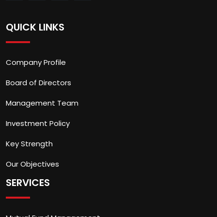
QUICK LINKS
Company Profile
Board of Directors
Management Team
Investment Policy
Key Strength
Our Objectives
SERVICES