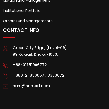
Mutual Fund Management
Institutional Portfolio
Others Fund Managements
CONTACT INFO
Green City Edge, (Level-09)
89 Kakrail, Dhaka-1000.
+88-01751966772
+880-2-8300671
,
8300672
nam@nambd.com